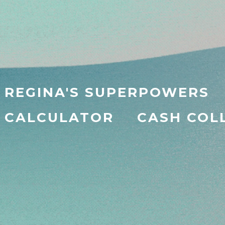
REGINA'S SUPERPOWERS
CALCULATOR
CASH COL
na — Your
AI
Busin