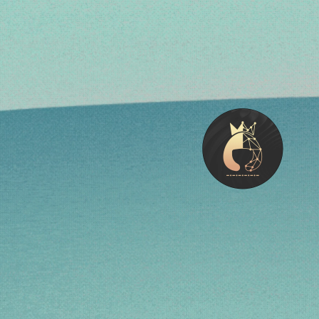
Meet Regi