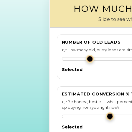
HOW MUCH 
Slide to see w
NUMBER OF OLD LEADS
👉 How many old, dusty leads are sit
Selected
ESTIMATED CONVERSION %
👉 Be honest, bestie — what percent
up buying from you right now?
Selected