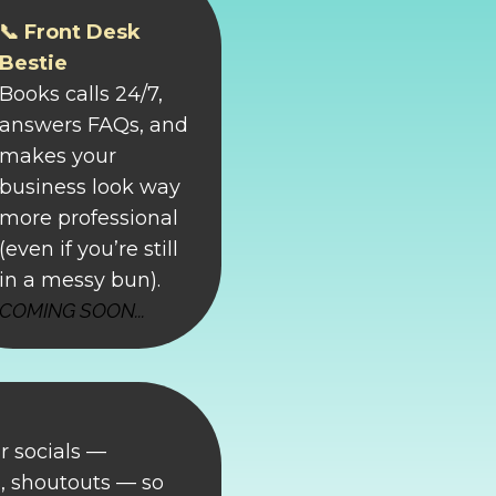
📞 Front Desk
Bestie
Books calls 24/7,
answers FAQs, and
makes your
business look way
more professional
(even if you’re still
in a messy bun).
COMING SOON...
r socials —
 shoutouts — so