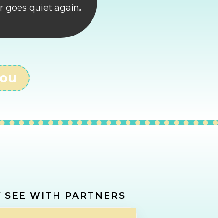
r goes quiet again
.
You
REVENUE
 SEE WITH PARTNERS