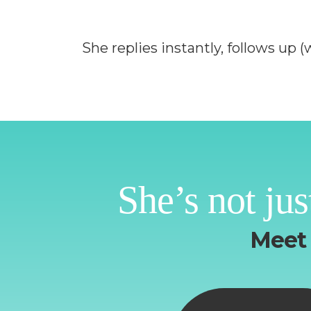
She replies instantly, follows up
She’s not jus
Meet 