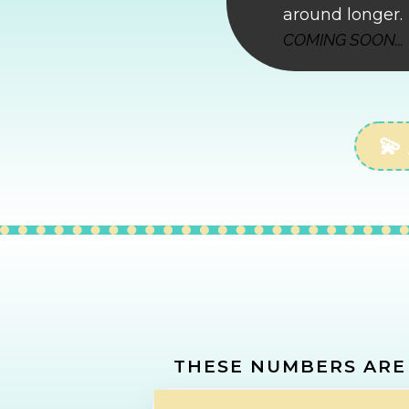
around longer.
COMING SOON...
💫
CALCU
THESE NUMBERS ARE