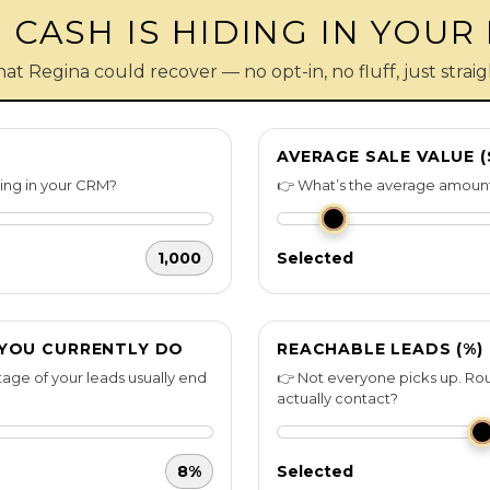
CASH IS HIDING IN YOUR
hat Regina could recover — no opt-in, no fluff, just stra
AVERAGE SALE VALUE (
ting in your CRM?
👉 What’s the average amount
1,000
Selected
 YOU CURRENTLY DO
REACHABLE LEADS (%)
age of your leads usually end
👉 Not everyone picks up. Rou
actually contact?
8%
Selected