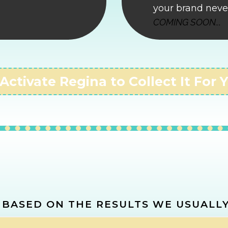
your brand neve
COMING SOON..
.
 Activate Regina to Collect It For 
LATE YOUR
LOST 
 BASED ON THE RESULTS WE USUALLY