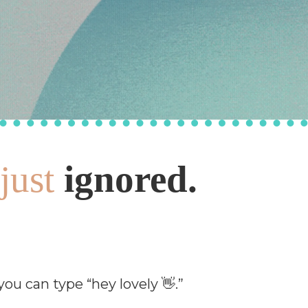
just
ignored.
u can type “hey lovely 👋.”