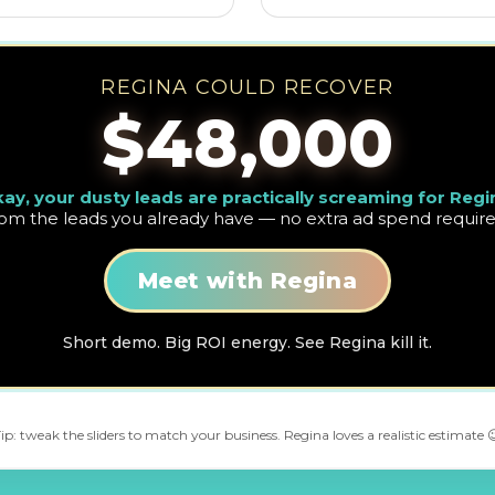
REGINA COULD RECOVER
$48,000
ay, your dusty leads are practically screaming for Regi
rom the leads you already have — no extra ad spend require
Meet with Regina
Short demo. Big ROI energy. See Regina kill it.
ip: tweak the sliders to match your business. Regina loves a realistic estimate 