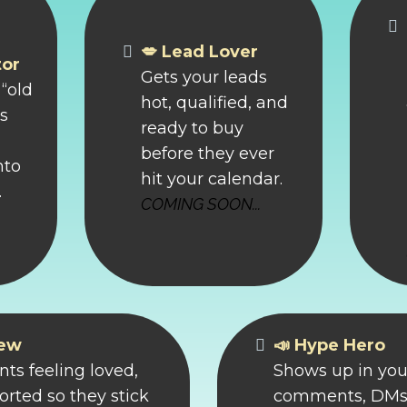
💋 Lead Lover
tor
Gets your leads
“old
hot, qualified, and
ns
ready to buy
before they ever
nto
hit your calendar.
.
COMING SOON...
rew
📣 Hype Hero
nts feeling loved,
Shows up in you
rted so they stick
comments, DMs,