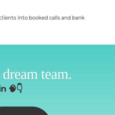
clients into booked calls and bank
 dream team.
n 🧠👇