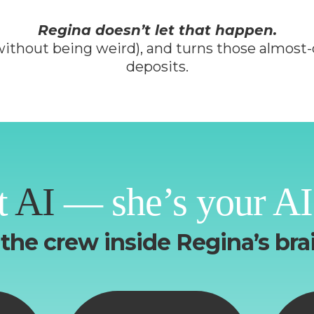
Regina doesn’t let that happen.
 (without being weird), and turns those almost-
deposits.
t
AI
— she’s your AI
the crew inside Regina’s brai