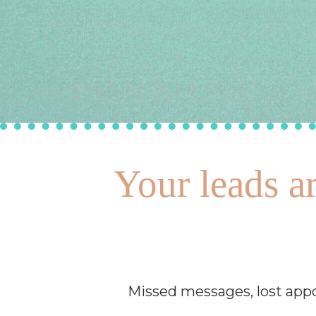
Your leads ar
Missed messages, lost appo