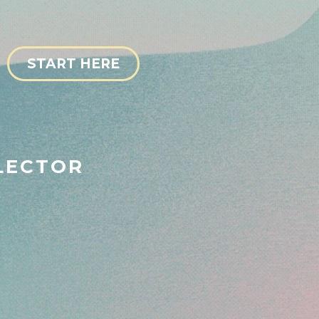
START HERE
LECTOR
ess Bestie 💅