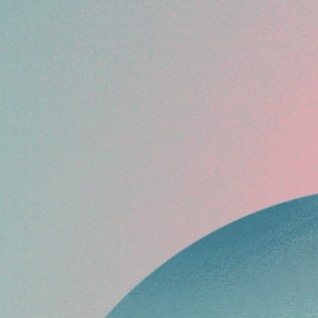
ARMS YOUR
O BEST
.
me,” Regina’s
and keep your
gain.