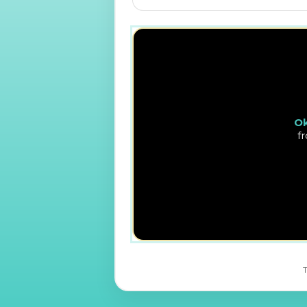
Ok
f
T