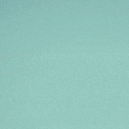
SHE 
CL
If you’
She’s t