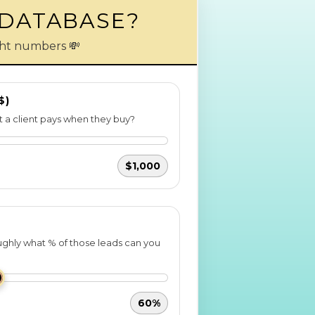
 DATABASE?
ight numbers 💸
$)
 a client pays when they buy?
$1,000
ghly what % of those leads can you
60%