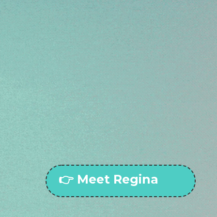
BOOKS CALLS, COLLECTS CASH, AND CH
IENTS — ALL WHILE YOU DO WHAT YOU D
ve ever thought, “I just need another 
it.
rained to talk like you, sell like you, 
business running while you breathe a
👉 Meet Regina