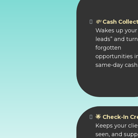
💸
Cash Collec
Wakes up your 
leads” and tur
forgotten
opportunities i
same-day cash
🌟 Check-In C
Keeps your clie
seen, and suppo