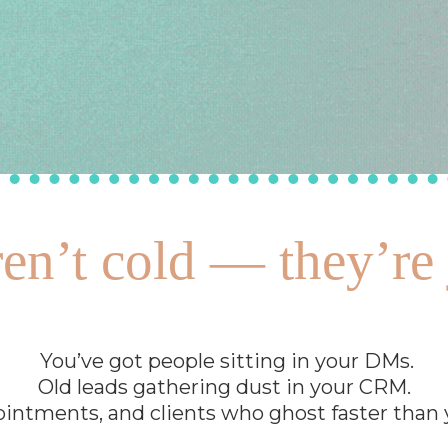
en’t cold — they’re 
You’ve got people sitting in your DMs.
Old leads gathering dust in your CRM.
intments, and clients who ghost faster than yo