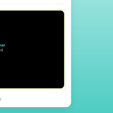
na!
d.
😉